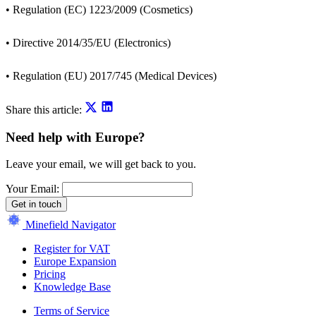
• Regulation (EC) 1223/2009 (Cosmetics)
• Directive 2014/35/EU (Electronics)
• Regulation (EU) 2017/745 (Medical Devices)
Share this article:
Need help with Europe?
Leave your email, we will get back to you.
Your Email:
Get in touch
Minefield Navigator
Register for VAT
Europe Expansion
Pricing
Knowledge Base
Terms of Service