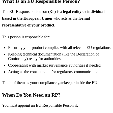
What Is an EU Responsible Person?
The EU Responsible Person (RP) is a
legal entity or individual
based in the European Union
who acts as the
formal
representative of your product
.
This person is responsible for:
Ensuring your product complies with all relevant EU regulations
Keeping technical documentation (like the Declaration of
Conformity) ready for authorities
Cooperating with market surveillance authorities if needed
Acting as the contact point for regulatory communication
Think of them as your compliance gatekeeper inside the EU.
When Do You Need an RP?
You must appoint an EU Responsible Person if: