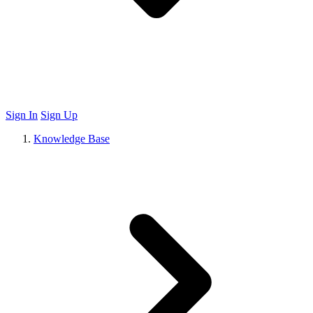
Sign In
Sign Up
Knowledge Base