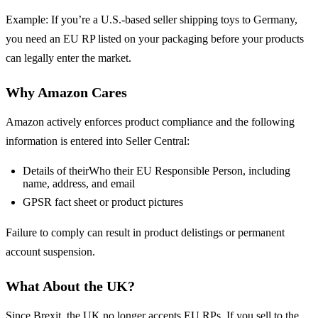
Example: If you’re a U.S.-based seller shipping toys to Germany,
you need an EU RP listed on your packaging before your products
can legally enter the market.
Why Amazon Cares
Amazon actively enforces product compliance and the following
information is entered into Seller Central:
Details of theirWho their EU Responsible Person, including
name, address, and email
GPSR fact sheet or product pictures
Failure to comply can result in product delistings or permanent
account suspension.
What About the UK?
Since Brexit, the UK no longer accepts EU RPs. If you sell to the