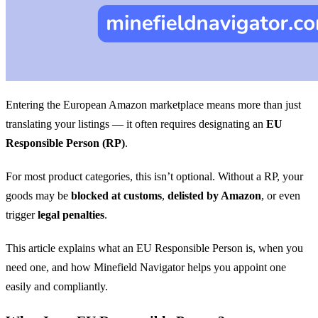
Entering the European Amazon marketplace means more than just
translating your listings — it often requires designating an
EU
Responsible Person (RP)
.
For most product categories, this isn’t optional. Without a RP, your
goods may be
blocked at customs
,
delisted by Amazon
, or even
trigger
legal penalties
.
This article explains what an EU Responsible Person is, when you
need one, and how Minefield Navigator helps you appoint one
easily and compliantly.