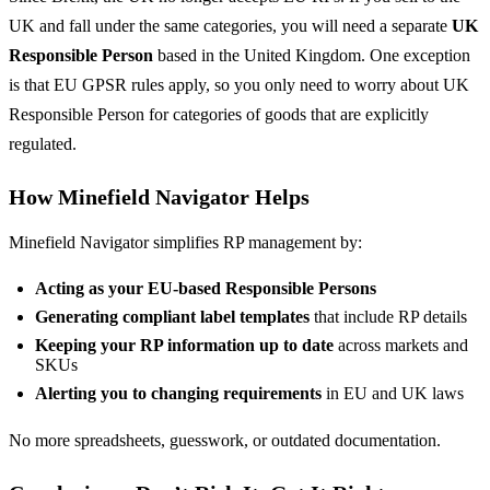
UK and fall under the same categories, you will need a separate
UK
Responsible Person
based in the United Kingdom. One exception
is that EU GPSR rules apply, so you only need to worry about UK
Responsible Person for categories of goods that are explicitly
regulated.
How Minefield Navigator Helps
Minefield Navigator simplifies RP management by:
Acting as your EU-based Responsible Persons
Generating compliant label templates
that include RP details
Keeping your RP information up to date
across markets and
SKUs
Alerting you to changing requirements
in EU and UK laws
No more spreadsheets, guesswork, or outdated documentation.