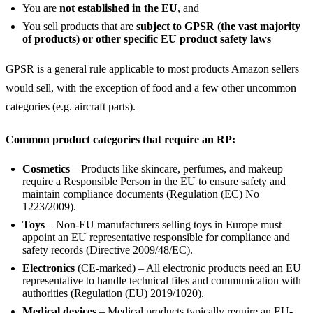
You are
not established in the EU
, and
You sell products that are
subject to GPSR (the vast majority
of products) or other specific EU product safety laws
GPSR is a general rule applicable to most products Amazon sellers
would sell, with the exception of food and a few other uncommon
categories (e.g. aircraft parts).
Common product categories that require an RP:
Cosmetics
– Products like skincare, perfumes, and makeup
require a Responsible Person in the EU to ensure safety and
maintain compliance documents (Regulation (EC) No
1223/2009).
Toys
– Non-EU manufacturers selling toys in Europe must
appoint an EU representative responsible for compliance and
safety records (Directive 2009/48/EC).
Electronics
(CE-marked) – All electronic products need an EU
representative to handle technical files and communication with
authorities (Regulation (EU) 2019/1020).
Medical devices
– Medical products typically require an EU-