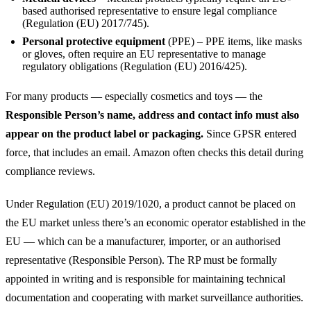
based authorised representative to ensure legal compliance
(Regulation (EU) 2017/745).
Personal protective equipment
(PPE) – PPE items, like masks
or gloves, often require an EU representative to manage
regulatory obligations (Regulation (EU) 2016/425).
For many products — especially cosmetics and toys — the
Responsible Person’s name, address and contact info must also
appear on the product label or packaging.
Since GPSR entered
force, that includes an email. Amazon often checks this detail during
compliance reviews.
Under Regulation (EU) 2019/1020, a product cannot be placed on
the EU market unless there’s an economic operator established in the
EU — which can be a manufacturer, importer, or an authorised
representative (Responsible Person). The RP must be formally
appointed in writing and is responsible for maintaining technical
documentation and cooperating with market surveillance authorities.