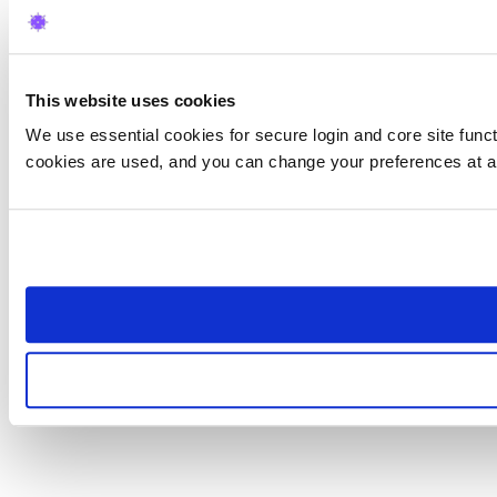
This website uses cookies
We use essential cookies for secure login and core site funct
cookies are used, and you can change your preferences at a