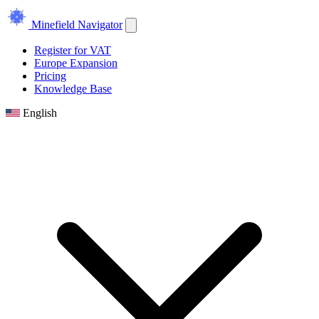
Minefield Navigator
Register for VAT
Europe Expansion
Pricing
Knowledge Base
English