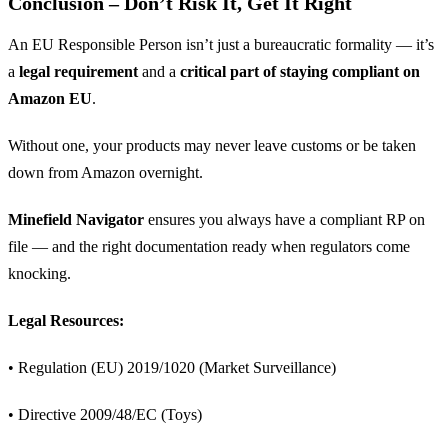
Conclusion – Don’t Risk It, Get It Right
An EU Responsible Person isn’t just a bureaucratic formality — it’s
a
legal requirement
and a
critical part of staying compliant on
Amazon EU
.
Without one, your products may never leave customs or be taken
down from Amazon overnight.
Minefield Navigator
ensures you always have a compliant RP on
file — and the right documentation ready when regulators come
knocking.
Legal Resources:
• Regulation (EU) 2019/1020 (Market Surveillance)
• Directive 2009/48/EC (Toys)