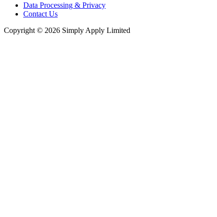
Data Processing & Privacy
Contact Us
Copyright © 2026 Simply Apply Limited