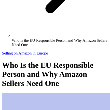
Who Is the EU Responsible Person and Why Amazon Sellers
Need One
Selling on Amazon in Europe
Who Is the EU Responsible
Person and Why Amazon
Sellers Need One