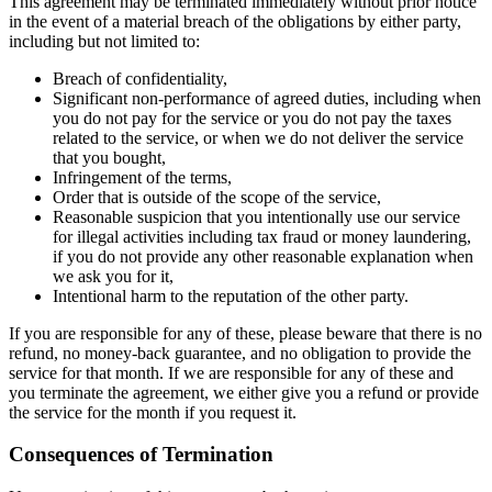
This agreement may be terminated immediately without prior notice
in the event of a material breach of the obligations by either party,
including but not limited to:
Breach of confidentiality,
Significant non-performance of agreed duties, including when
you do not pay for the service or you do not pay the taxes
related to the service, or when we do not deliver the service
that you bought,
Infringement of the terms,
Order that is outside of the scope of the service,
Reasonable suspicion that you intentionally use our service
for illegal activities including tax fraud or money laundering,
if you do not provide any other reasonable explanation when
we ask you for it,
Intentional harm to the reputation of the other party.
If you are responsible for any of these, please beware that there is no
refund, no money-back guarantee, and no obligation to provide the
service for that month. If we are responsible for any of these and
you terminate the agreement, we either give you a refund or provide
the service for the month if you request it.
Consequences of Termination