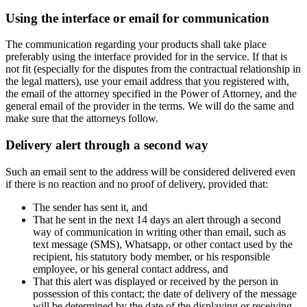
Using the interface or email for communication
The communication regarding your products shall take place
preferably using the interface provided for in the service. If that is
not fit (especially for the disputes from the contractual relationship in
the legal matters), use your email address that you registered with,
the email of the attorney specified in the Power of Attorney, and the
general email of the provider in the terms. We will do the same and
make sure that the attorneys follow.
Delivery alert through a second way
Such an email sent to the address will be considered delivered even
if there is no reaction and no proof of delivery, provided that:
The sender has sent it, and
That he sent in the next 14 days an alert through a second
way of communication in writing other than email, such as
text message (SMS), Whatsapp, or other contact used by the
recipient, his statutory body member, or his responsible
employee, or his general contact address, and
That this alert was displayed or received by the person in
possession of this contact; the date of delivery of the message
will be determined by the date of the displaying or receiving