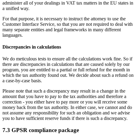
administer all of your dealings in VAT tax matters in the EU states in
a unified way.
For that purpose, it is necessary to instruct the attorney to use the
Customer Interface Service, so that you are not required to deal with
many separate entities and legal frameworks in many different
languages.
Discrepancies in calculations
We do meticulous tests to ensure all the calculations work fine. So if
there are discrepancies in calculations that are caused solely by our
program, you are entitled to a partial or full refund for the month in
which the tax authority found out. We decide about such a refund on
a case-by-case basis.
Please note that such a discrepancy may result in a change in the
amount that you have to pay to the tax authorities and therefore a
correction - you either have to pay more or you will receive some
money back from the tax authority. In either case, we cannot and do
not assume any responsibility for such an obligation and we advise
you to have sufficient reserve funds if there is such a discrepancy.
7.3 GPSR compliance package