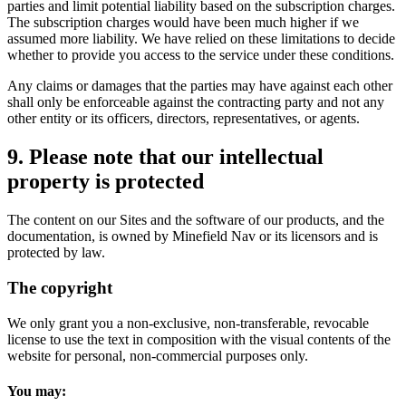
parties and limit potential liability based on the subscription charges.
The subscription charges would have been much higher if we
assumed more liability. We have relied on these limitations to decide
whether to provide you access to the service under these conditions.
Any claims or damages that the parties may have against each other
shall only be enforceable against the contracting party and not any
other entity or its officers, directors, representatives, or agents.
9. Please note that our intellectual
property is protected
The content on our Sites and the software of our products, and the
documentation, is owned by Minefield Nav or its licensors and is
protected by law.
The copyright
We only grant you a non-exclusive, non-transferable, revocable
license to use the text in composition with the visual contents of the
website for personal, non-commercial purposes only.
You may: