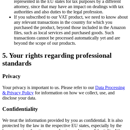
represented in the EU states for tax purposes by a different
attorney, since that may have an impact on dealings with tax
authorities and also duties to the legal profession.
If you subscribed to our VAT product, we need to know about
any relevant transactions in the country for which you
purchased the product, beyond those included in the Amazon
files, such as local services and purchased goods. Such
transactions cannot be processed automatically yet and are
beyond the scope of our products.
5. Your rights regarding professional
standards
Privacy
Your privacy is important to us. Please refer to our
Data Processing
& Privacy Policy
for information on how we collect, use, and
disclose your data.
Confidentiality
We treat the information provided by you as confidential. It is also
protected by the law in the respective EU states, especially by the