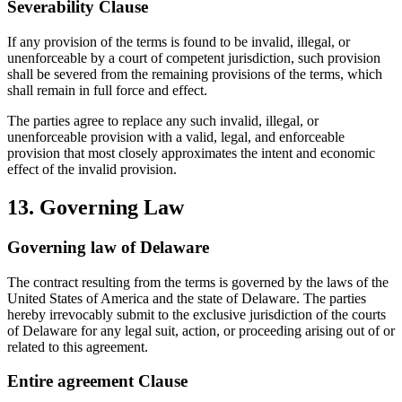
Severability Clause
If any provision of the terms is found to be invalid, illegal, or
unenforceable by a court of competent jurisdiction, such provision
shall be severed from the remaining provisions of the terms, which
shall remain in full force and effect.
The parties agree to replace any such invalid, illegal, or
unenforceable provision with a valid, legal, and enforceable
provision that most closely approximates the intent and economic
effect of the invalid provision.
13. Governing Law
Governing law of Delaware
The contract resulting from the terms is governed by the laws of the
United States of America and the state of Delaware. The parties
hereby irrevocably submit to the exclusive jurisdiction of the courts
of Delaware for any legal suit, action, or proceeding arising out of or
related to this agreement.
Entire agreement Clause