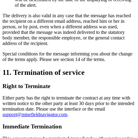
of the alert.
The delivery is also valid in any case that the message has reached
the recipient on a different email address, reached him or her in
person, or by post, even when a different address was used,
provided that the message was indeed delivered to the statutory
body member, the responsible employee, or the general contact
address of the recipient.
Special conditions for the message informing you about the change
of the terms apply. Please see section 14 of the terms.
11. Termination of service
Right to Terminate
Either party has the right to terminate the contract at any time with
written notice to the other party at least 30 days prior to the intended
termination date. Please use the interface or the email
support@minefieldnavigator.com
.
Immediate Termination