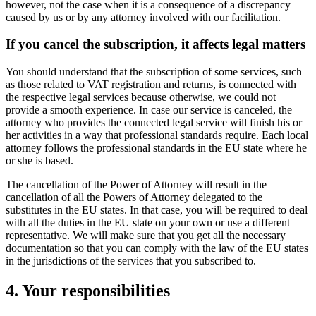
however, not the case when it is a consequence of a discrepancy
caused by us or by any attorney involved with our facilitation.
If you cancel the subscription, it affects legal matters
You should understand that the subscription of some services, such
as those related to VAT registration and returns, is connected with
the respective legal services because otherwise, we could not
provide a smooth experience. In case our service is canceled, the
attorney who provides the connected legal service will finish his or
her activities in a way that professional standards require. Each local
attorney follows the professional standards in the EU state where he
or she is based.
The cancellation of the Power of Attorney will result in the
cancellation of all the Powers of Attorney delegated to the
substitutes in the EU states. In that case, you will be required to deal
with all the duties in the EU state on your own or use a different
representative. We will make sure that you get all the necessary
documentation so that you can comply with the law of the EU states
in the jurisdictions of the services that you subscribed to.
4. Your responsibilities