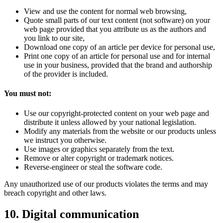
View and use the content for normal web browsing,
Quote small parts of our text content (not software) on your
web page provided that you attribute us as the authors and
you link to our site,
Download one copy of an article per device for personal use,
Print one copy of an article for personal use and for internal
use in your business, provided that the brand and authorship
of the provider is included.
You must not:
Use our copyright-protected content on your web page and
distribute it unless allowed by your national legislation.
Modify any materials from the website or our products unless
we instruct you otherwise.
Use images or graphics separately from the text.
Remove or alter copyright or trademark notices.
Reverse-engineer or steal the software code.
Any unauthorized use of our products violates the terms and may
breach copyright and other laws.
10. Digital communication