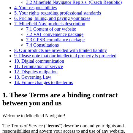
3.2 Minefield Navigator Rep z.s. (Czech Republic)
4. Your responsibilities
5. Your rights regarding professional standards
6. Pricing, billing, and paying your taxes
7. Minefield Nav products description
7.1 Content of our website
7.2 VAT convenience package
7.3 GPSR compliance package
7.4 Consultations
8. Our products are provided with limited liability
9. Please note that our intellectual property is protected
10. Digital communication
11. Termination of service
12. Disputes mitigation
13. Governing Law
14. Future changes to the terms
1. These Terms are a binding contract
between you and us
Welcome to Minefield Navigator!
The Terms of Service ("
terms
") describe our and your rights and
responsibilities and govern your access to and use of any website,