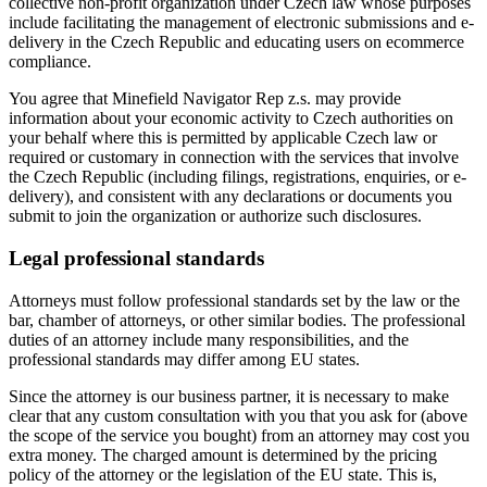
collective non-profit organization under Czech law whose purposes
include facilitating the management of electronic submissions and e-
delivery in the Czech Republic and educating users on ecommerce
compliance.
You agree that Minefield Navigator Rep z.s. may provide
information about your economic activity to Czech authorities on
your behalf where this is permitted by applicable Czech law or
required or customary in connection with the services that involve
the Czech Republic (including filings, registrations, enquiries, or e-
delivery), and consistent with any declarations or documents you
submit to join the organization or authorize such disclosures.
Legal professional standards
Attorneys must follow professional standards set by the law or the
bar, chamber of attorneys, or other similar bodies. The professional
duties of an attorney include many responsibilities, and the
professional standards may differ among EU states.
Since the attorney is our business partner, it is necessary to make
clear that any custom consultation with you that you ask for (above
the scope of the service you bought) from an attorney may cost you
extra money. The charged amount is determined by the pricing
policy of the attorney or the legislation of the EU state. This is,