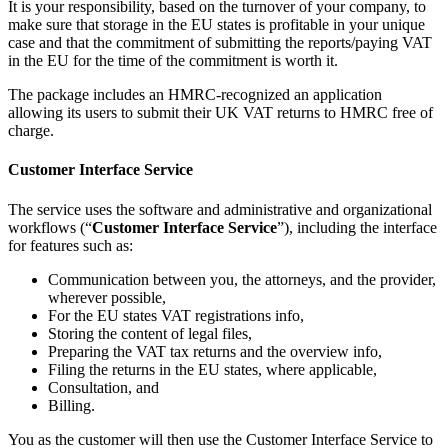
It is your responsibility, based on the turnover of your company, to
make sure that storage in the EU states is profitable in your unique
case and that the commitment of submitting the reports/paying VAT
in the EU for the time of the commitment is worth it.
The package includes an HMRC-recognized an application
allowing its users to submit their UK VAT returns to HMRC free of
charge.
Customer Interface Service
The service uses the software and administrative and organizational
workflows (“
Customer Interface Service
”), including the interface
for features such as:
Communication between you, the attorneys, and the provider,
wherever possible,
For the EU states VAT registrations info,
Storing the content of legal files,
Preparing the VAT tax returns and the overview info,
Filing the returns in the EU states, where applicable,
Consultation, and
Billing.
You as the customer will then use the Customer Interface Service to