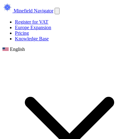
Minefield Navigator
Register for VAT
Europe Expansion
Pricing
Knowledge Base
English