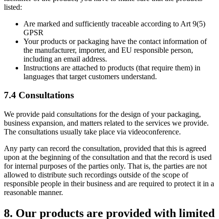
listed:
Are marked and sufficiently traceable according to Art 9(5)
GPSR
Your products or packaging have the contact information of
the manufacturer, importer, and EU responsible person,
including an email address.
Instructions are attached to products (that require them) in
languages that target customers understand.
7.4 Consultations
We provide paid consultations for the design of your packaging,
business expansion, and matters related to the services we provide.
The consultations usually take place via videoconference.
Any party can record the consultation, provided that this is agreed
upon at the beginning of the consultation and that the record is used
for internal purposes of the parties only. That is, the parties are not
allowed to distribute such recordings outside of the scope of
responsible people in their business and are required to protect it in a
reasonable manner.
8. Our products are provided with limited