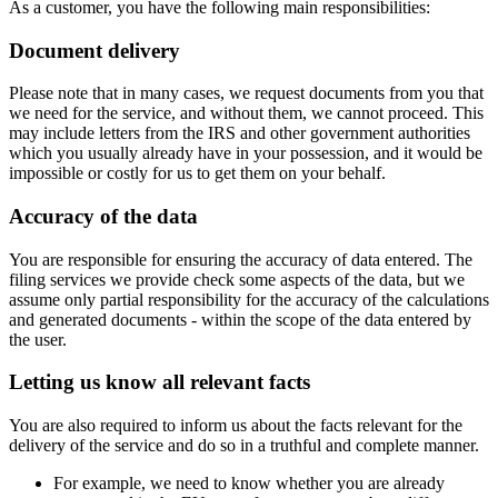
As a customer, you have the following main responsibilities:
Document delivery
Please note that in many cases, we request documents from you that
we need for the service, and without them, we cannot proceed. This
may include letters from the IRS and other government authorities
which you usually already have in your possession, and it would be
impossible or costly for us to get them on your behalf.
Accuracy of the data
You are responsible for ensuring the accuracy of data entered. The
filing services we provide check some aspects of the data, but we
assume only partial responsibility for the accuracy of the calculations
and generated documents - within the scope of the data entered by
the user.
Letting us know all relevant facts
You are also required to inform us about the facts relevant for the
delivery of the service and do so in a truthful and complete manner.
For example, we need to know whether you are already