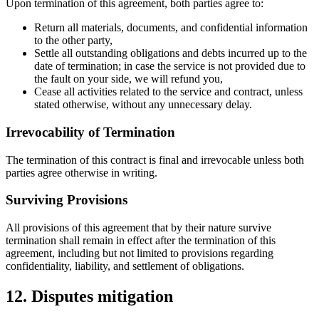
Upon termination of this agreement, both parties agree to:
Return all materials, documents, and confidential information
to the other party,
Settle all outstanding obligations and debts incurred up to the
date of termination; in case the service is not provided due to
the fault on your side, we will refund you,
Cease all activities related to the service and contract, unless
stated otherwise, without any unnecessary delay.
Irrevocability of Termination
The termination of this contract is final and irrevocable unless both
parties agree otherwise in writing.
Surviving Provisions
All provisions of this agreement that by their nature survive
termination shall remain in effect after the termination of this
agreement, including but not limited to provisions regarding
confidentiality, liability, and settlement of obligations.
12. Disputes mitigation