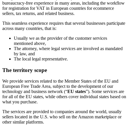
bureaucracy-free experience in many areas, including the workflow
for registration for VAT in European countries for ecommerce
sellers, tax returns, and related business.
This seamless experience requires that several businesses participate
across many countries, that is:
Usually we as the provider of the customer services
mentioned above,
The attorney, where legal services are involved as mandated
by law, and
The local legal representative.
The territory scope
We provide services related to the Member States of the EU and
European Free Trade Area, subject to the development of our
technology and business network (“
EU states
”). Some services are
for all of the EU states, while others cover individual states based on
what you purchase.
The services are provided to companies around the world, usually
sellers located in the U.S. who sell on the Amazon marketplace or
other similar platforms.