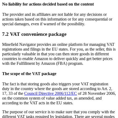
No liability for actions decided based on the content
The provider and its affiliates are not liable for any decisions or
actions taken based on this information or for any consequential or
special damages, even if warned of the possibility.
7.2 VAT convenience package
Minefield Navigator provides an online platform for managing VAT
registrations and filings in the EU states. For you, as the seller, this is
particularly valuable in that you can then store goods in different
countries to enable Amazon to deliver quickly and get better prices
with the Fulfillment by Amazon (FBA) program.
The scope of the VAT package
The fact is that storing goods also triggers your VAT registration
duty in the country where the goods are stored according to Art. 2,
17, 33 of the
Council Directive 2006/112/EC
of 28 November 2006,
on the common system of value added tax, as amended, and
according to the VAT acts in the EU states.
The purpose of our service is to make sure that you comply with the
different VAT tasks required by legislation. There are several modes