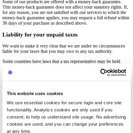
Some of our products are offered with a money-back guarantee.
This money-back guarantee does not affect your statutory rights. If,
for any reason, you are not satisfied with our services to which the
money-back guarantee applies, you may request a full refund within
30 days of your purchase as described above.
Liability for your unpaid taxes
We want to make it very clear that we are under no circumstances
liable for your taxes that you may owe to any tax authority.
Some countries have laws that a tax representative may be held
responsible by law for any outstanding payments, e.g., through a
guarantee or a security deposit. We hope there are no outstanding
payments made by the attorney on your behalf to the tax authority.
But in such a case, you assume the obligation to reimburse all such
payments in full to the representative without any delay, and you
This website uses cookies
hereby authorize the provider to charge your credit card for such
reimbursement. This may include the fee of the attorney for such a
We use essential cookies for secure login and core site 
case, or the interest for late payment according to the relevant
legislation.
functionality. Analytics cookies are only used if you 
consent, to help us understand site usage. No advertising 
We may also delay any services or take another proper action at our
cookies are used, and you can change your preferences 
discretion to ensure you comply with your obligation to pay your
taxes if our business partner is forced to do it for you.
at any time.