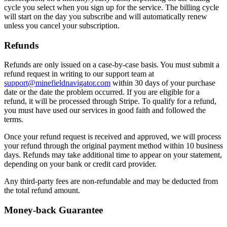
cycle you select when you sign up for the service. The billing cycle
will start on the day you subscribe and will automatically renew
unless you cancel your subscription.
Refunds
Refunds are only issued on a case-by-case basis. You must submit a
refund request in writing to our support team at
support@minefieldnavigator.com
within 30 days of your purchase
date or the date the problem occurred. If you are eligible for a
refund, it will be processed through Stripe. To qualify for a refund,
you must have used our services in good faith and followed the
terms.
Once your refund request is received and approved, we will process
your refund through the original payment method within 10 business
days. Refunds may take additional time to appear on your statement,
depending on your bank or credit card provider.
Any third-party fees are non-refundable and may be deducted from
the total refund amount.
Money-back Guarantee