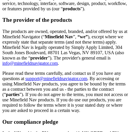
service, technology, interface, software, design, product, workflow,
or features provided by us (our “
products
”).
The provider of the products
The products are owned, operated, branded, and/or offered by us at
Minefield Navigator (“
Minefield Nav
”,
“we”
), except where we
expressly state that separate terms (and not these terms) apply.
Minefield Nav is legally operated by Simply Apply Limited, 304
South Jones Boulevard, #8701 Las Vegas, NV 89107, USA (also
known as the “
provider
”). The provider's general email is
info@minefieldnavigator.com
.
Please read these terms carefully, and contact us if you have any
questions at
support@minefieldnavigator.com
. By accessing or
using Minefield Nav products, you agree to be bound by the terms
as a contract between you and us - the parties to the contract
(“
parties
”). If you do not agree to the terms, you must not access or
use Minefield Nav products. If you do use our products, you are
required to follow the terms where it is your stated duty or where
you are asked to proceed in a certain way.
Our compliance pledge