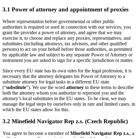
3.1 Power of attorney and appointment of proxies
Where representation before governmental or other public
authorities is required or used in connection with our services, you
grant the provider a power of attorney, and agree that we may
exercise it, to choose and replace any proxies, representatives, and
substitutes (including attorneys, tax advisors, and other qualified
persons) to act on your behalf before those authorities, as permitted
by applicable law and subject to any separate Power of Attorney or
instrument you are asked to sign for a specific jurisdiction or matter.
Since every EU state has its own rules for the legal profession, it is
necessary that the attorney delegates his Power of Attorney to a
substitute attorney for legal tasks in a different EU state
(“
substitute
”). We use the word
attorney
in these terms to describe
both the attorney whom you authorize to represent you and the
attorney’s local substitutes in the EU states. To be clear, we may
manage the legal steps by ourselves only in rare and limited cases, in
which the EU states allow for this.
3.2 Minefield Navigator Rep z.s. (Czech Republic)
You agree to become a member of
Minefield Navigator Rep z.s.
, a