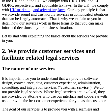
In the UK and in the EU, we comply with UK GDPR and EU
GDPR, respectively, and applicable tax laws. In the UK, we comply
with
UK marketing and advertising laws
. Our key principle is that
we provide sound and trustworthy services in complicated situations
that can be largely automated. That is why we explain to you in
detail how our services work in these terms so that you can make
informed decisions in your business situation.
Let us start with explaining the basics about the services we provide
to you.
2. We provide customer services and
facilitate related legal services
The nature of our services
It is important for you to understand that we provide software,
design, convenience, data, customer experience, administration,
consulting, and integration services (“
customer service
”). We do
not provide legal services. Where legal services are involved, they
are provided by attorneys who use our interface and cooperate with
us to provide the best customer experience for you as the customer.
The goal of our services is to provide you with a seamless and