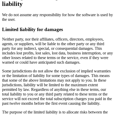
liability
We do not assume any responsibility for how the software is used by
the user.
Limited liability for damages
Neither party, nor their affiliates, officers, directors, employees,
agents, or suppliers, will be liable to the other party or any third
party for any indirect, special, or consequential damages. This
includes lost profits, lost sales, lost data, business interruption, or any
other losses related to these terms or the service, even if they were
warned or could have anticipated such damages.
Some jurisdictions do not allow the exclusion of implied warranties
or the limitation of liability for some types of damages. This means
that some of the above limitations may not apply to you. In these
jurisdictions, liability will be limited to the maximum extent
permitted by law. Regardless of anything else in these terms, our
total liability to you or any third party related to these terms or the
service will not exceed the total subscription charges you paid in the
past twelve months before the first event causing the liability.
The purpose of the limited liability is to allocate risks between the