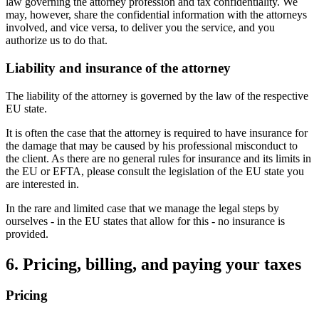
law governing the attorney profession and tax confidentiality. We
may, however, share the confidential information with the attorneys
involved, and vice versa, to deliver you the service, and you
authorize us to do that.
Liability and insurance of the attorney
The liability of the attorney is governed by the law of the respective
EU state.
It is often the case that the attorney is required to have insurance for
the damage that may be caused by his professional misconduct to
the client. As there are no general rules for insurance and its limits in
the EU or EFTA, please consult the legislation of the EU state you
are interested in.
In the rare and limited case that we manage the legal steps by
ourselves - in the EU states that allow for this - no insurance is
provided.
6. Pricing, billing, and paying your taxes
Pricing