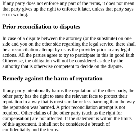
If any party does not enforce any part of the terms, it does not mean
that party gives up the right to enforce it later, unless that party says
so in writing.
Prior reconciliation to disputes
In case of a dispute between the attorney (or the substitute) on one
side and you on the other side regarding the legal service, there shall
be a reconciliation attempt by us as the provider prior to any legal
actions. All the parties agree to try to participate in this in good faith.
Otherwise, the obligation will not be considered as due by the
authority that is otherwise competent to decide on the dispute.
Remedy against the harm of reputation
If any party intentionally harms the reputation of the other party, the
other party has the right to state the relevant facts to protect their
reputation in a way that is most similar or less harming than the way
the reputation was harmed. A prior reconciliation attempt is not
required. Other claims of the other party (such as the right for
compensation) are not affected. If the statement is within the limits
of this agreement, it shall not be considered a breach of
confidentiality and the terms.