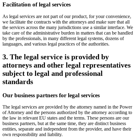
Facilitation of legal services
As legal services are not part of our product, for your convenience,
we facilitate the contracts with the attorneys and make sure that all
the services across the many jurisdictions use a similar interface. We
take care of the administrative burden in matters that can be handled
by the professionals, in many different legal systems, dozens of
languages, and various legal practices of the authorities.
3. The legal service is provided by
attorneys and other legal representatives
subject to legal and professional
standards
Our business partners for legal services
The legal services are provided by the attorney named in the Power
of Attorney and the persons authorized by the attorney according to
the law in relevant EU states and the terms. These persons are our
business partners, but at the same time, they are distinct business
entities, separate and independent from the provider, and have their
own responsibility and liability.