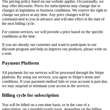
The pricing policy listed on our website applies. Occasionally, we
may offer discounts. Prices for subscriptions may change due to
changes in legislation or business conditions. We reserve the right to
change our prices at any time. Any price changes will be
communicated to you in advance and will take effect at the start of
the next billing cycle.
For custom services, we will provide a price based on the specific
conditions at the time.
If you are already our customer and want to participate in our
discount program and help us improve our products, please write us
a note.
Payment Platform
All payments for our services will be processed through the Stripe
platform. By using our services, you agree to Stripe's terms and
conditions. If your payment method fails or your account is past due,
we may suspend or terminate your access to the services.
Billing cycle for subscription
You will be billed on a one-time basis, or in the case of a
subscription, on a monthly/yearly basis, depending on the billing