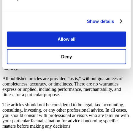
7. Minefield Nav products description
Show details
7.1 Content of our website
Providing the content “as is” without guarantees
Allow all
We ensure the free articles and other content on our website
(“
articles
”) are based on reliable sources, especially directly from
Deny
the relevant legislation, but we are not responsible for any errors or
omissions, or any results from using this information we display
publicly.
All published articles are provided "as is," without guarantees of
completeness, accuracy, or timeliness. There are no warranties,
express or implied, including performance, merchantability, and
fitness for a particular purpose.
The articles should not be considered to be legal, tax, accounting,
consulting, investing, or any other professional advice. In all cases,
you should consult with professional advisors who are familiar with
your particular factual situation for advice concerning specific
matters before making any decisions.