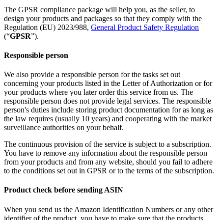
The GPSR compliance package will help you, as the seller, to
design your products and packages so that they comply with the
Regulation (EU) 2023/988,
General Product Safety Regulation
(“
GPSR
”).
Responsible person
We also provide a responsible person for the tasks set out
concerning your products listed in the Letter of Authorization or for
your products where you later order this service from us. The
responsible person does not provide legal services. The responsible
person's duties include storing product documentation for as long as
the law requires (usually 10 years) and cooperating with the market
surveillance authorities on your behalf.
The continuous provision of the service is subject to a subscription.
You have to remove any information about the responsible person
from your products and from any website, should you fail to adhere
to the conditions set out in GPSR or to the terms of the subscription.
Product check before sending ASIN
When you send us the Amazon Identification Numbers or any other
identifier of the product, you have to make sure that the products