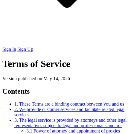
Sign In
Sign Up
Terms of Service
Version published on May 14, 2026
Contents
1. These Terms are a binding contract between you and us
2. We provide customer services and facilitate related legal
services
3. The legal service is provided by attorneys and other legal
representatives subject to legal and professional standards
3.1 Power of attorney and appointment of proxies