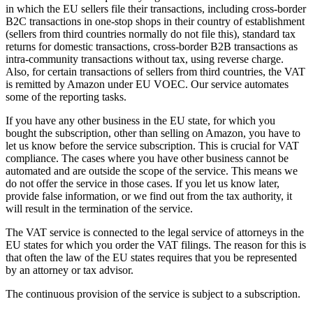
in which the EU sellers file their transactions, including cross-border
B2C transactions in one-stop shops in their country of establishment
(sellers from third countries normally do not file this), standard tax
returns for domestic transactions, cross-border B2B transactions as
intra-community transactions without tax, using reverse charge.
Also, for certain transactions of sellers from third countries, the VAT
is remitted by Amazon under EU VOEC. Our service automates
some of the reporting tasks.
If you have any other business in the EU state, for which you
bought the subscription, other than selling on Amazon, you have to
let us know before the service subscription. This is crucial for VAT
compliance. The cases where you have other business cannot be
automated and are outside the scope of the service. This means we
do not offer the service in those cases. If you let us know later,
provide false information, or we find out from the tax authority, it
will result in the termination of the service.
The VAT service is connected to the legal service of attorneys in the
EU states for which you order the VAT filings. The reason for this is
that often the law of the EU states requires that you be represented
by an attorney or tax advisor.
The continuous provision of the service is subject to a subscription.