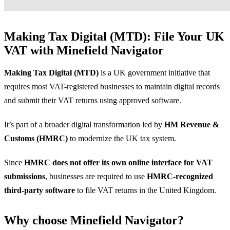
Making Tax Digital (MTD): File Your UK
VAT with Minefield Navigator
Making Tax Digital (MTD)
is a UK government initiative that
requires most VAT-registered businesses to maintain digital records
and submit their VAT returns using approved software.
It’s part of a broader digital transformation led by
HM Revenue &
Customs (HMRC)
to modernize the UK tax system.
Since
HMRC does not offer its own online interface for VAT
submissions
, businesses are required to use
HMRC-recognized
third-party software
to file VAT returns in the United Kingdom.
Why choose Minefield Navigator?