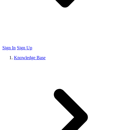
Sign In
Sign Up
Knowledge Base