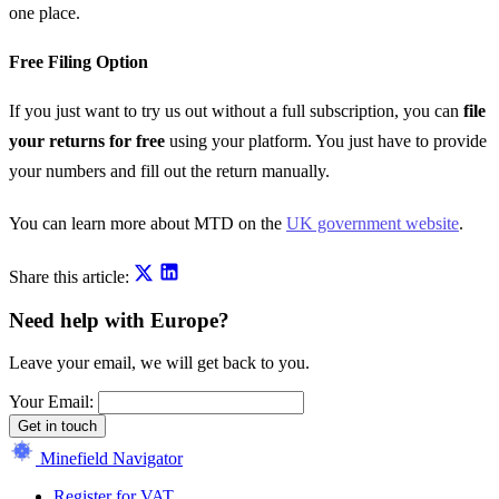
one place.
Free Filing Option
If you just want to try us out without a full subscription, you can
file
your returns for free
using your platform. You just have to provide
your numbers and fill out the return manually.
You can learn more about MTD on the
UK government website
.
Share this article:
Need help with Europe?
Leave your email, we will get back to you.
Your Email:
Get in touch
Minefield Navigator
Register for VAT