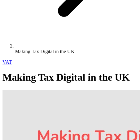
Making Tax Digital in the UK
VAT
Making Tax Digital in the UK