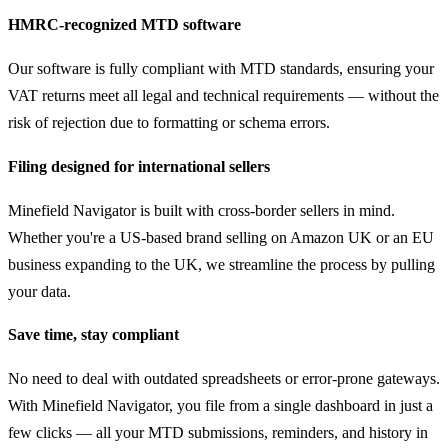
HMRC-recognized MTD software
Our software is fully compliant with MTD standards, ensuring your
VAT returns meet all legal and technical requirements — without the
risk of rejection due to formatting or schema errors.
Filing designed for international sellers
Minefield Navigator is built with cross-border sellers in mind.
Whether you're a US-based brand selling on Amazon UK or an EU
business expanding to the UK, we streamline the process by pulling
your data.
Save time, stay compliant
No need to deal with outdated spreadsheets or error-prone gateways.
With Minefield Navigator, you file from a single dashboard in just a
few clicks — all your MTD submissions, reminders, and history in