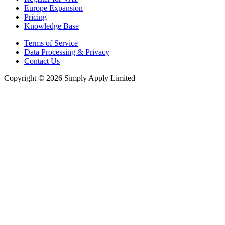
Europe Expansion
Pricing
Knowledge Base
Terms of Service
Data Processing & Privacy
Contact Us
Copyright © 2026 Simply Apply Limited