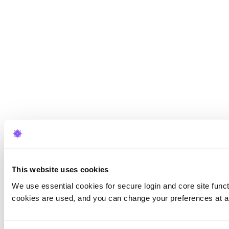
This website uses cookies
We use essential cookies for secure login and core site funct
cookies are used, and you can change your preferences at a