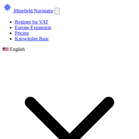
Minefield Navigator
Register for VAT
Europe Expansion
Pricing
Knowledge Base
English