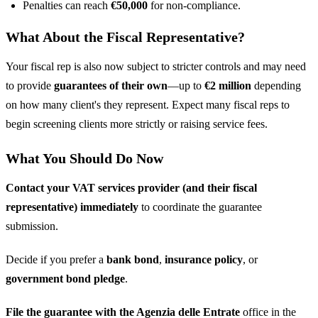
Penalties can reach
€50,000
for non-compliance.
What About the Fiscal Representative?
Your fiscal rep is also now subject to stricter controls and may need
to provide
guarantees of their own
—up to
€2 million
depending
on how many client's they represent. Expect many fiscal reps to
begin screening clients more strictly or raising service fees.
What You Should Do Now
Contact your VAT services provider (and their fiscal
representative) immediately
to coordinate the guarantee
submission.
Decide if you prefer a
bank bond
,
insurance policy
, or
government bond pledge
.
File the guarantee with the Agenzia delle Entrate
office in the