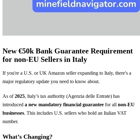
New €50k Bank Guarantee Requirement
for non-EU Sellers in Italy
If you're a U.S. or UK Amazon seller expanding to Italy, there's a
major regulatory update you need to know about.
As of
2025
, Italy’s tax authority (Agenzia delle Entrate) has
introduced
a new mandatory financial guarantee
for all
non-EU
businesses
. This includes U.S. sellers who hold an Italian VAT
number.
What’s Changing?