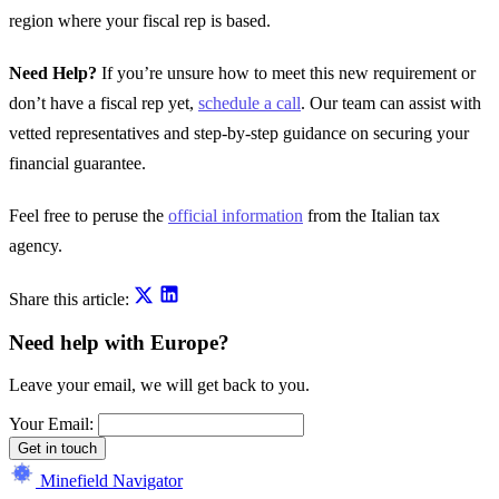
region where your fiscal rep is based.
Need Help?
If you’re unsure how to meet this new requirement or
don’t have a fiscal rep yet,
schedule a call
. Our team can assist with
vetted representatives and step-by-step guidance on securing your
financial guarantee.
Feel free to peruse the
official information
from the Italian tax
agency.
Share this article:
Need help with Europe?
Leave your email, we will get back to you.
Your Email:
Get in touch
Minefield Navigator