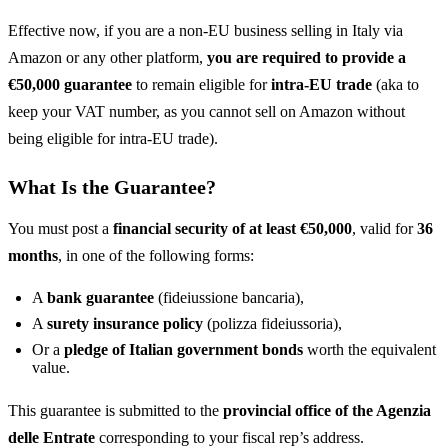
Effective now, if you are a non-EU business selling in Italy via
Amazon or any other platform,
you are required to provide a
€50,000 guarantee
to remain eligible for
intra-EU trade
(aka to
keep your VAT number, as you cannot sell on Amazon without
being eligible for intra-EU trade).
What Is the Guarantee?
You must post a
financial security of at least €50,000
, valid for
36
months
, in one of the following forms:
A
bank guarantee
(fideiussione bancaria),
A
surety insurance policy
(polizza fideiussoria),
Or a
pledge of Italian government bonds
worth the equivalent
value.
This guarantee is submitted to the
provincial office of the Agenzia
delle Entrate
corresponding to your fiscal rep’s address.