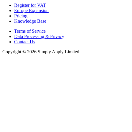
Register for VAT
Europe Expansion
Pricing
Knowledge Base
Terms of Service
Data Processing & Privacy
Contact Us
Copyright © 2026 Simply Apply Limited