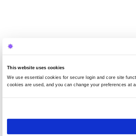
This website uses cookies
We use essential cookies for secure login and core site funct
cookies are used, and you can change your preferences at a