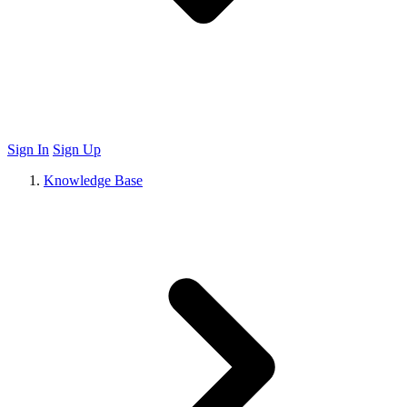
Sign In
Sign Up
Knowledge Base