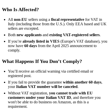
Who Is Affected?
All
non-EU
sellers using a
fiscal representative
for VAT in
Italy (including those from the U.S.). Only EEA based and UK
sellers are excepted.
Both
new applicants
and
existing VAT-registered sellers
.
If you’re
already listed in VIES
(Europe's VAT database), you
now have
60 days
from the April 2025 announcement to
comply.
What Happens If You Don’t Comply?
You’ll receive an official warning via certified email or
registered post.
If you fail to provide the guarantee
within another 60 days
,
your
Italian VAT number will be canceled
.
Without VAT registration,
you cannot trade with EU
customers under your Italian VAT ID
, and therefore you
won't be able to do business on Amazon, as this is a
requirement.