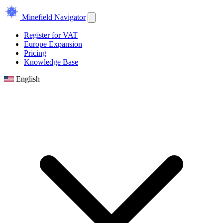
Minefield Navigator
Register for VAT
Europe Expansion
Pricing
Knowledge Base
English