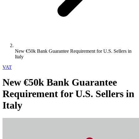
New €50k Bank Guarantee Requirement for U.S. Sellers in
Italy
VAT
New €50k Bank Guarantee
Requirement for U.S. Sellers in
Italy