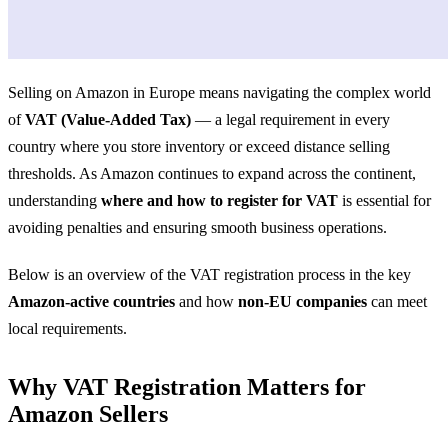
Selling on Amazon in Europe means navigating the complex world
of
VAT (Value-Added Tax)
— a legal requirement in every
country where you store inventory or exceed distance selling
thresholds. As Amazon continues to expand across the continent,
understanding
where and how to register for VAT
is essential for
avoiding penalties and ensuring smooth business operations.
Below is an overview of the VAT registration process in the key
Amazon-active countries
and how
non-EU companies
can meet
local requirements.
Why VAT Registration Matters for
Amazon Sellers