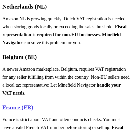
Netherlands (NL)
Amazon NL is growing quickly. Dutch VAT registration is needed
when storing goods locally or exceeding the sales threshold.
Fiscal
representation is required for non-EU businesses. Minefield
Navigator
can solve this problem for you.
Belgium (BE)
A newer Amazon marketplace, Belgium, requires VAT registration
for any seller fulfilling from within the country. Non-EU sellers need
a local tax representative: Let Minefield Navigator
handle your
VAT needs
.
France (FR)
France is strict about VAT and often conducts checks. You must
have a valid French VAT number before storing or selling.
Fiscal