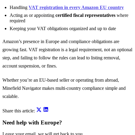
Handling
VAT registration in every Amazon EU country
Acting as or appointing
certified fiscal representatives
where
required
Keeping your VAT obligations organized and up to date
Amazon’s presence in Europe and compliance obligations are
growing fast. VAT registration is a legal requirement, not an optional
step, and failing to follow the rules can lead to listing removal,
account suspension, or fines.
Whether you’re an EU-based seller or operating from abroad,
Minefield Navigator makes multi-country compliance simple and
scalable.
Share this article:
Need help with Europe?
Leave your email, we will get back to you.