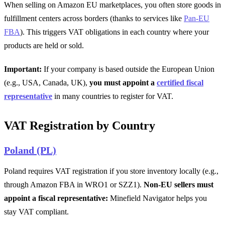
When selling on Amazon EU marketplaces, you often store goods in
fulfillment centers across borders (thanks to services like
Pan-EU
FBA
). This triggers VAT obligations in each country where your
products are held or sold.
Important:
If your company is based outside the European Union
(e.g., USA, Canada, UK),
you must appoint a
certified fiscal
representative
in many countries to register for VAT.
VAT Registration by Country
Poland (PL)
Poland requires VAT registration if you store inventory locally (e.g.,
through Amazon FBA in WRO1 or SZZ1).
Non-EU sellers must
appoint a fiscal representative:
Minefield Navigator helps you
stay VAT compliant.