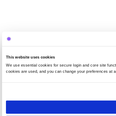
This website uses cookies
We use essential cookies for secure login and core site funct
cookies are used, and you can change your preferences at a