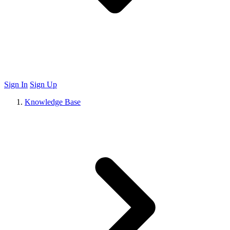
Sign In
Sign Up
Knowledge Base