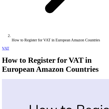
How to Register for VAT in European Amazon Countries
VAT
How to Register for VAT in
European Amazon Countries