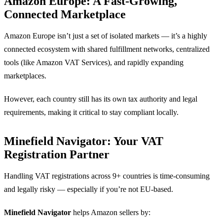
Amazon Europe: A Fast-Growing,
Connected Marketplace
Amazon Europe isn’t just a set of isolated markets — it’s a highly
connected ecosystem with shared fulfillment networks, centralized
tools (like Amazon VAT Services), and rapidly expanding
marketplaces.
However, each country still has its own tax authority and legal
requirements, making it critical to stay compliant locally.
Minefield Navigator: Your VAT
Registration Partner
Handling VAT registrations across 9+ countries is time-consuming
and legally risky — especially if you’re not EU-based.
Minefield Navigator
helps Amazon sellers by: