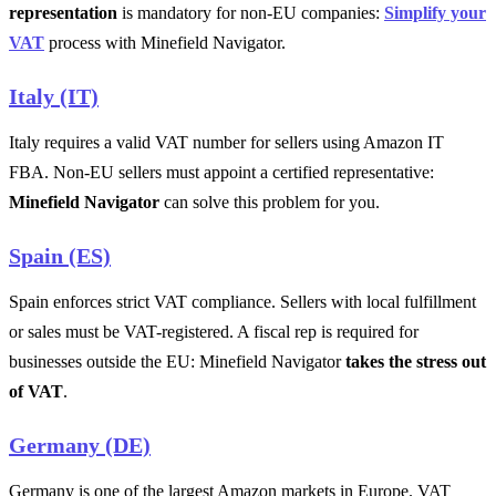
representation
is mandatory for non-EU companies:
Simplify your
VAT
process with Minefield Navigator.
Italy (IT)
Italy requires a valid VAT number for sellers using Amazon IT
FBA. Non-EU sellers must appoint a certified representative:
Minefield Navigator
can solve this problem for you.
Spain (ES)
Spain enforces strict VAT compliance. Sellers with local fulfillment
or sales must be VAT-registered. A fiscal rep is required for
businesses outside the EU: Minefield Navigator
takes the stress out
of VAT
.
Germany (DE)
Germany is one of the largest Amazon markets in Europe. VAT