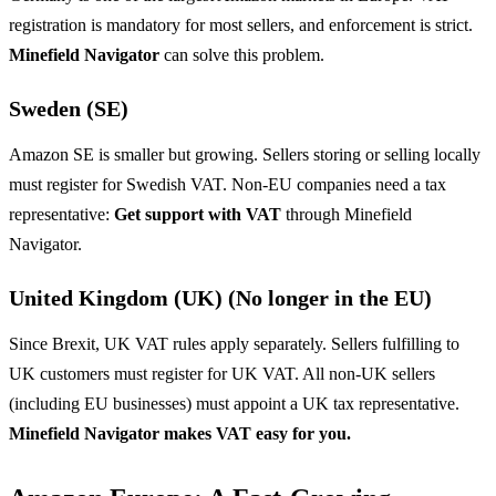
registration is mandatory for most sellers, and enforcement is strict.
Minefield Navigator
can solve this problem.
Sweden (SE)
Amazon SE is smaller but growing. Sellers storing or selling locally
must register for Swedish VAT. Non-EU companies need a tax
representative:
Get support with VAT
through Minefield
Navigator.
United Kingdom (UK) (No longer in the EU)
Since Brexit, UK VAT rules apply separately. Sellers fulfilling to
UK customers must register for UK VAT. All non-UK sellers
(including EU businesses) must appoint a UK tax representative.
Minefield Navigator makes VAT easy for you.