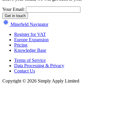
Your Email:
Get in touch
Minefield Navigator
Register for VAT
Europe Expansion
Pricing
Knowledge Base
Terms of Service
Data Processing & Privacy
Contact Us
Copyright © 2026 Simply Apply Limited