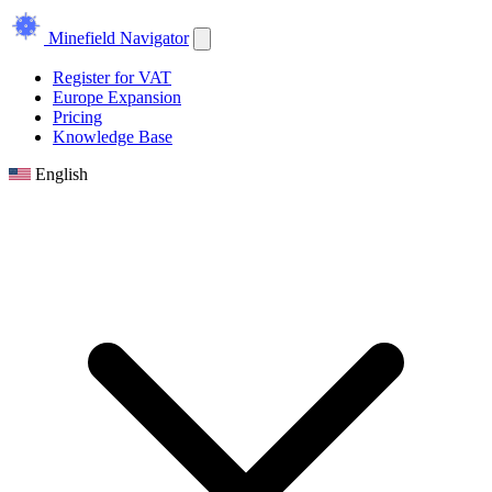
Minefield Navigator
Register for VAT
Europe Expansion
Pricing
Knowledge Base
English